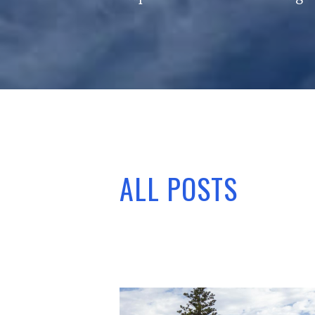
ALL POSTS