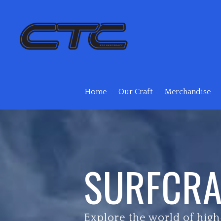
Skip to main content
Home
Our Craft
Merchandise
SURFCRA
Explore the world of high