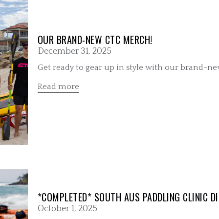
OUR BRAND-NEW CTC MERCH!
December 31, 2025
Get ready to gear up in style with our brand-n
Read more
*COMPLETED* SOUTH AUS PADDLING CLINIC DI
October 1, 2025