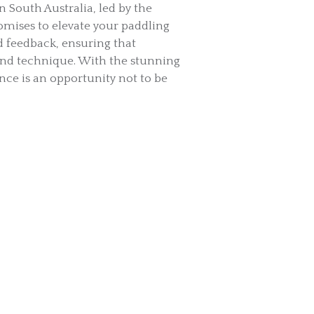
n South Australia, led by the
mises to elevate your paddling
d feedback, ensuring that
and technique. With the stunning
nce is an opportunity not to be