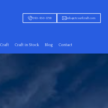
040-450-1738
info@ctcsurfcraft.com
Craft
Craft in Stock
Blog
Contact