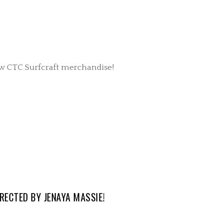
ew CTC Surfcraft merchandise!
RECTED BY JENAYA MASSIE!