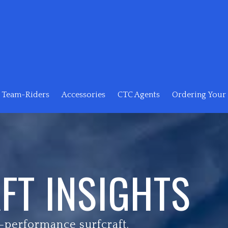
Team-Riders
Accessories
CTC Agents
Ordering Your 
FT INSIGHTS
-performance surfcraft.