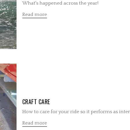
What's happened across the year!
Read more
CRAFT CARE
How to care for your ride so it performs as inte
Read more