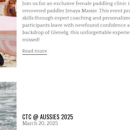
Join us for an exclusive female paddling clinic i
renowned paddler Jenaya Massie. This event pro
skills through expert coaching and personalize
participants leave with newfound confidence 
backdrop of Glenelg, this unforgettable experie
missed!
Read more
CTC @ AUSSIES 2025
March 20, 2025