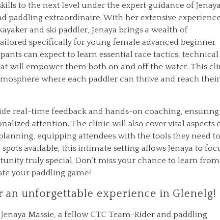
skills to the next level under the expert guidance of Jenay
d paddling extraordinaire. With her extensive experience
kayaker and ski paddler, Jenaya brings a wealth of
tailored specifically for young female advanced beginner
pants can expect to learn essential race tactics, technical
hat will empower them both on and off the water. This cli
 atmosphere where each paddler can thrive and reach their
ovide real-time feedback and hands-on coaching, ensuring
nalized attention. The clinic will also cover vital aspects 
planning, equipping attendees with the tools they need t
spots available, this intimate setting allows Jenaya to foc
unity truly special. Don’t miss your chance to learn from
vate your paddling game!
r an unforgettable experience in Glenelg!
h Jenaya Massie, a fellow CTC Team-Rider and paddling