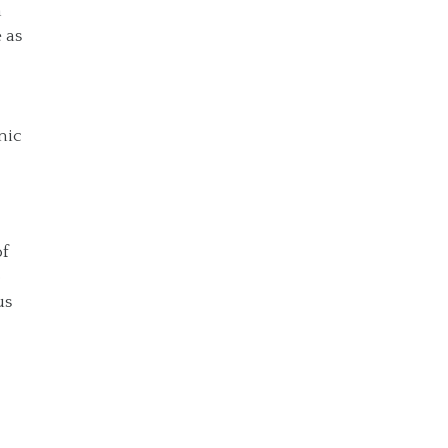
a
 as
nic
of
o
us