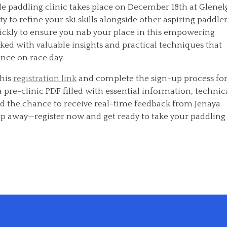
le paddling clinic takes place on December 18th at Glenel
 to refine your ski skills alongside other aspiring paddler
uickly to ensure you nab your place in this empowering
ked with valuable insights and practical techniques that
nce on race day.
this
registration link
and complete the sign-up process fo
 pre-clinic PDF filled with essential information, technic
 and the chance to receive real-time feedback from Jenaya
slip away—register now and get ready to take your paddling