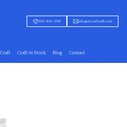
040-450-1738
info@ctcsurfcraft.com
Craft
Craft in Stock
Blog
Contact