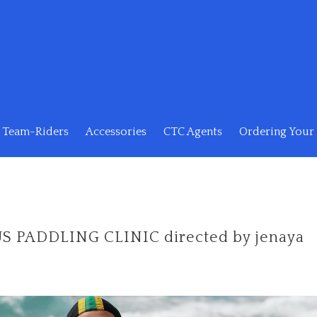
Team-Riders
Accessories
CTC Agents
Ordering Your 
 PADDLING CLINIC directed by jenaya