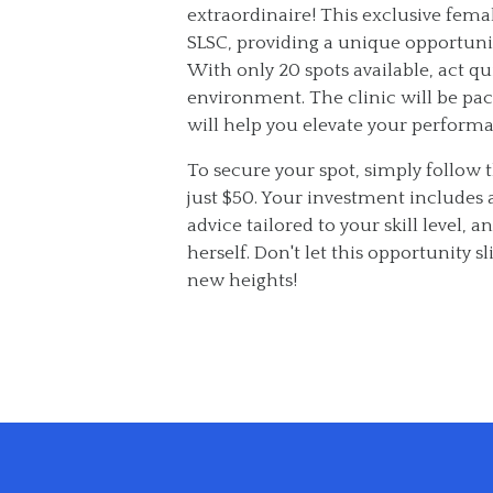
extraordinaire! This exclusive fema
SLSC, providing a unique opportunity
With only 20 spots available, act q
environment. The clinic will be pac
will help you elevate your performa
To secure your spot, simply follow 
just $50. Your investment includes a
advice tailored to your skill level,
herself. Don't let this opportunity 
new heights!