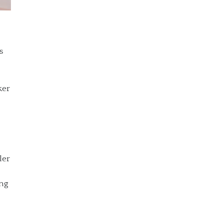
s
ker
ler
ing