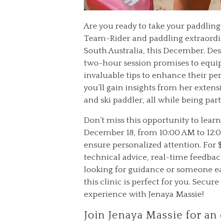
Are you ready to take your paddling 
Team-Rider and paddling extraordina
South Australia, this December. Des
two-hour session promises to equip
invaluable tips to enhance their p
you’ll gain insights from her extens
and ski paddler, all while being p
Don’t miss this opportunity to learn
December 18, from 10:00 AM to 12:00
ensure personalized attention. For 
technical advice, real-time feedba
looking for guidance or someone ea
this clinic is perfect for you. Secu
experience with Jenaya Massie!
Join Jenaya Massie for an