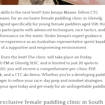
skills to the next level? Join Jenaya Massie, fellow CTC
ire, for an exclusive female paddling clinic in Glenelg,
igned specifically for young female paddlers aged U18, thi
 participants with advanced techniques, race tactics, and
erformance on the water. Under Jenaya's expert guidance,
ive experience as an Australian representative sprint kaya
art of a supportive and empowering environment.
 from the best! The clinic will take place on Friday,
 PM at Glenelg SLSC, and is limited to just 20 spots to
$50, you will receive a comprehensive pre-clinic PDF,
ck, and a CTC ski demo. Whether you're a developing padd
ger to refine your race-day prep and mindset strategies,
re your spot today and get ready for an unforgettable paddl
 exclusive female paddling clinic in South