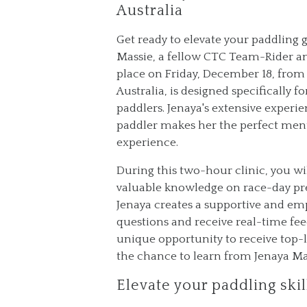
Australia
Get ready to elevate your paddling
Massie, a fellow CTC Team-Rider and
place on Friday, December 18, from 
Australia, is designed specifically
paddlers. Jenaya's extensive experie
paddler makes her the perfect ment
experience.
During this two-hour clinic, you wil
valuable knowledge on race-day prep
Jenaya creates a supportive and em
questions and receive real-time feed
unique opportunity to receive top-l
the chance to learn from Jenaya Mass
Elevate your paddling ski