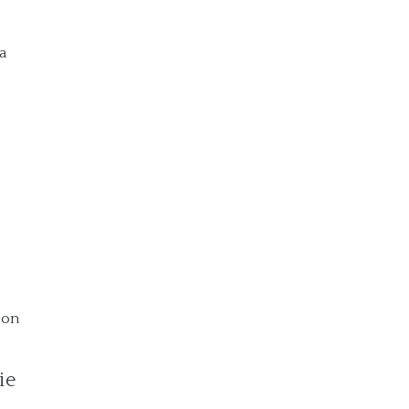
ya
 on
ie