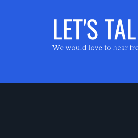
LET'S TA
We would love to hear fr