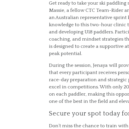
Get ready to take your ski paddling 
Massie, a fellow CTC Team-Rider an
an Australian representative sprint 
knowledge to this two-hour clinic 
and developing U18 paddlers. Partici
coaching, and mindset strategies t
is designed to create a supportive
peak potential.
During the session, Jenaya will pr
that every participant receives perso
race-day preparation and strategic 
excel in competitions. With only 20 
on each paddler, making this opport
one of the best in the field and ele
Secure your spot today fo
Don’t miss the chance to train wit