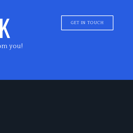
LK
GET IN TOUCH
om you!