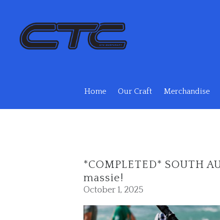
Skip to main content
Home
Our Craft
Merchandise
*COMPLETED* SOUTH AUS
massie!
October 1, 2025