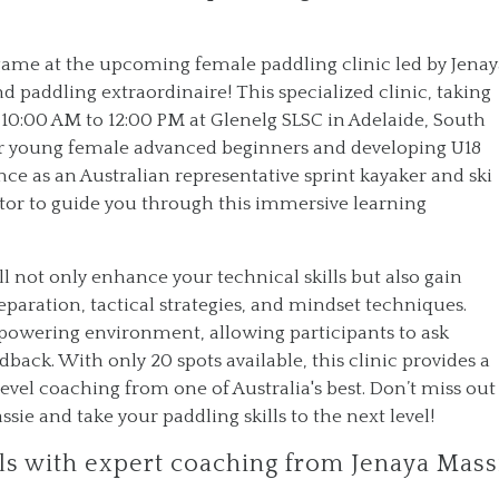
 game at the upcoming female paddling clinic led by Jena
 paddling extraordinaire! This specialized clinic, taking
10:00 AM to 12:00 PM at Glenelg SLSC in Adelaide, South
 for young female advanced beginners and developing U18
nce as an Australian representative sprint kayaker and ski
or to guide you through this immersive learning
l not only enhance your technical skills but also gain
aration, tactical strategies, and mindset techniques.
powering environment, allowing participants to ask
back. With only 20 spots available, this clinic provides a
evel coaching from one of Australia's best. Don’t miss out
ie and take your paddling skills to the next level!
lls with expert coaching from Jenaya Mass