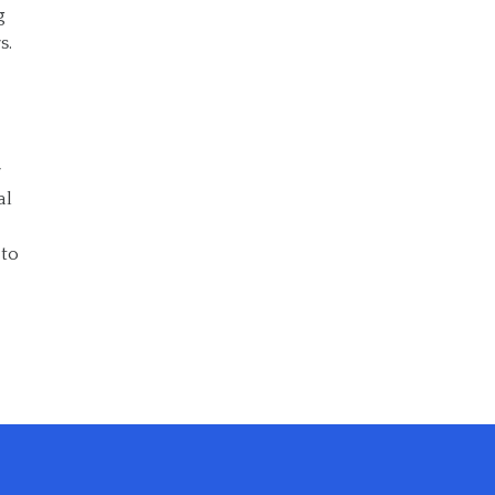
g
s.
r
al
 to