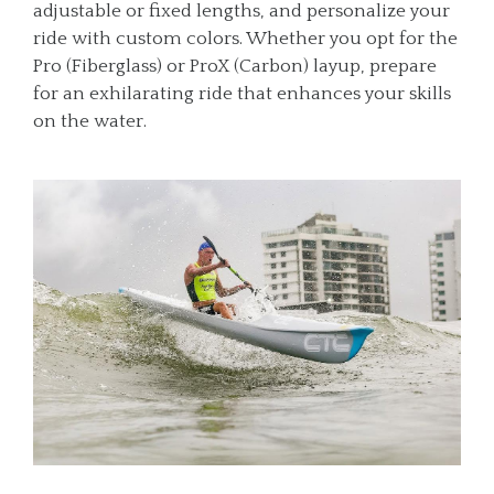
adjustable or fixed lengths, and personalize your
ride with custom colors. Whether you opt for the
Pro (Fiberglass) or ProX (Carbon) layup, prepare
for an exhilarating ride that enhances your skills
on the water.