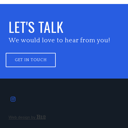
LET'S TALK
We would love to hear from you!
GET IN TOUCH
Web design by