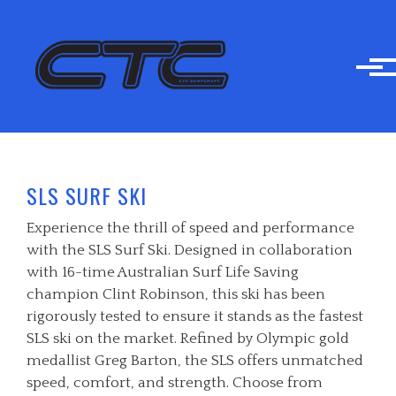
Skip to main content
SLS SURF SKI
Experience the thrill of speed and performance
with the SLS Surf Ski. Designed in collaboration
with 16-time Australian Surf Life Saving
champion Clint Robinson, this ski has been
rigorously tested to ensure it stands as the fastest
SLS ski on the market. Refined by Olympic gold
medallist Greg Barton, the SLS offers unmatched
speed, comfort, and strength. Choose from