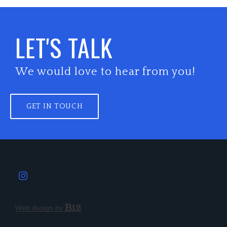
LET'S TALK
We would love to hear from you!
GET IN TOUCH
Web design by