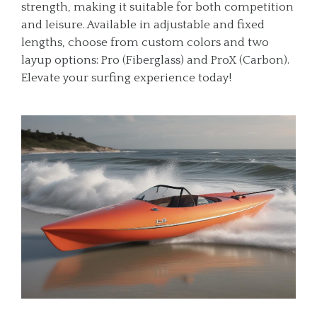
strength, making it suitable for both competition
and leisure. Available in adjustable and fixed
lengths, choose from custom colors and two
layup options: Pro (Fiberglass) and ProX (Carbon).
Elevate your surfing experience today!