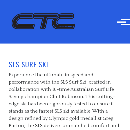
Skip to main content
SLS SURF SKI
Experience the ultimate in speed and
performance with the SLS Surf Ski, crafted in
collaboration with 16-time Australian Surf Life
Saving champion Clint Robinson. This cutting-
edge ski has been rigorously tested to ensure it
stands as the fastest SLS ski available. With a
design refined by Olympic gold medallist Greg
Barton, the SLS delivers unmatched comfort and